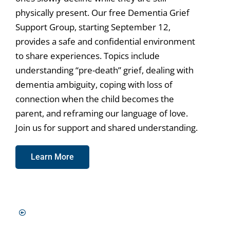
physically present. Our free Dementia Grief
Support Group, starting September 12,
provides a safe and confidential environment
to share experiences. Topics include
understanding “pre-death” grief, dealing with
dementia ambiguity, coping with loss of
connection when the child becomes the
parent, and reframing our language of love.
Join us for support and shared understanding.
Learn More