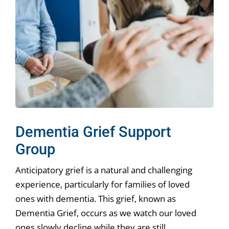
Dementia Grief Support
Group
Anticipatory grief is a natural and challenging
experience, particularly for families of loved
ones with dementia. This grief, known as
Dementia Grief, occurs as we watch our loved
ones slowly decline while they are still