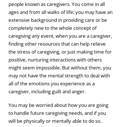
people known as caregivers. You come in all
News & Events
ages and from all walks of life; you may have an
extensive background in providing care or be
Get Involved
completely new to the whole concept of
caregiving any event, when you are a caregiver,
finding other resources that can help relieve
the stress of caregiving, or just making time for
positive, nurturing interactions with others
might seem impossible. But without them, you
may not have the mental strength to deal with
all of the emotions you experience as a
caregiver, including guilt and anger.
You may be worried about how you are going
to handle future caregiving needs, and if you
will be physically or mentally able to do so.