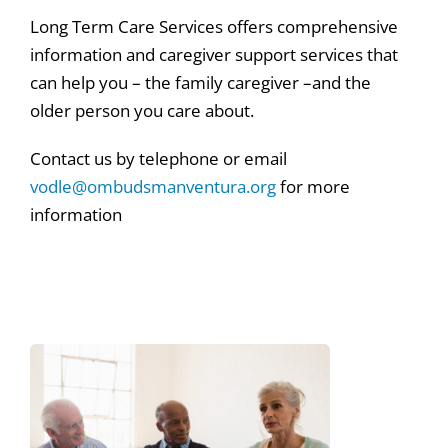
Long Term Care Services offers comprehensive
information and caregiver support services that
can help you – the family caregiver –and the
older person you care about.
Contact us by telephone or email
vodle@ombudsmanventura.org
for more
information