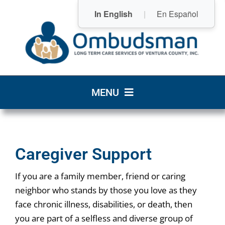
Skip
In English
|
En Español
to
content
MENU
Home
Caregiver Support
Who We Are
If you are a family member, friend or caring
What We Do
neighbor who stands by those you love as they
face chronic illness, disabilities, or death, then
Community Resources
you are part of a selfless and diverse group of