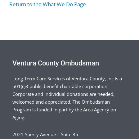
Return to the What We Do Page
Ventura County Ombudsman
Long Term Care Services of Ventura County, Inc is a
501(c)3 public benefit charitable corporation.
Corporate and individual donations are needed,
welcomed and appreciated. The Ombudsman
Program is funded in part by the Area Agency on
Aging.
2021 Sperry Avenue – Suite 35