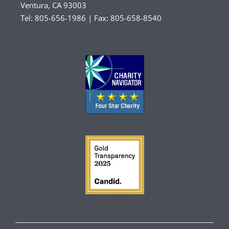
Ventura, CA 93003
Tel: 805-656-1986 | Fax: 805-658-8540