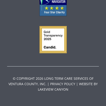
© COPYRIGHT 2026 LONG TERM CARE SERVICES OF
VENTURA COUNTY, INC. |
PRIVACY POLICY
| WEBSI
TE BY
LAKEVIEW CANYON