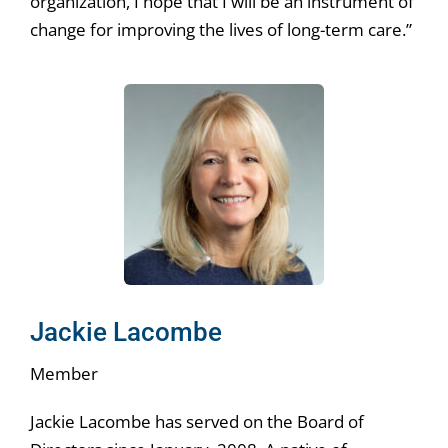
organization, I hope that I will be an instrument of
change for improving the lives of long-term care.”
Jackie Lacombe
Member
Jackie Lacombe has served on the Board of