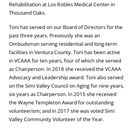
Rehabilitation at Los Robles Medical Center in
Thousand Oaks.
Toni has served on our Board of Directors for the
past three years. Previously she was an
Ombudsman serving residential and long-term
facilities in Ventura County. Toni has been active
in VCAAA for ten years, four of which she served
as Chairperson. In 2018 she received the VCAAA
Advocacy and Leadership award. Toni also served
on the Simi Valley Council on Aging for nine years,
six years as Chairperson. In 2015 she received
the Wayne Templeton Award for outstanding
volunteerism; and in 2017 she was voted Simi
Valley Community Volunteer of the Year.