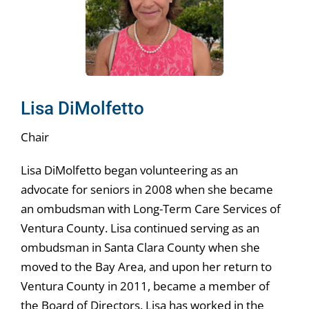
News & Events
Get Involved
Lisa DiMolfetto
Chair
Lisa DiMolfetto began volunteering as an
advocate for seniors in 2008 when she became
an ombudsman with Long-Term Care Services of
Ventura County. Lisa continued serving as an
ombudsman in Santa Clara County when she
moved to the Bay Area, and upon her return to
Ventura County in 2011, became a member of
the Board of Directors. Lisa has worked in the