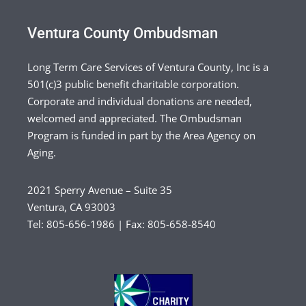
Ventura County Ombudsman
Long Term Care Services of Ventura County, Inc is a
501(c)3 public benefit charitable corporation.
Corporate and individual donations are needed,
welcomed and appreciated. The Ombudsman
Program is funded in part by the Area Agency on
Aging.
2021 Sperry Avenue – Suite 35
Ventura, CA 93003
Tel: 805-656-1986 | Fax: 805-658-8540