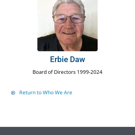
Erbie Daw
Board of Directors 1999-2024
Return to Who We Are