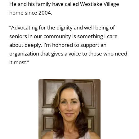
He and his family have called Westlake Village
home since 2004.
“Advocating for the dignity and well-being of
seniors in our community is something I care
about deeply. I’m honored to support an
organization that gives a voice to those who need
it most.”