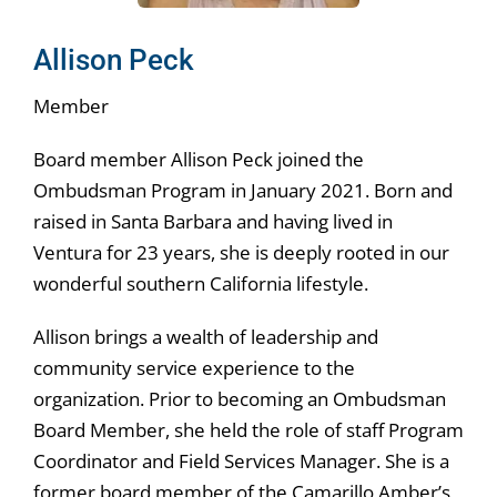
Allison Peck
Member
Board member Allison Peck joined the
Ombudsman Program in January 2021. Born and
raised in Santa Barbara and having lived in
Ventura for 23 years, she is deeply rooted in our
wonderful southern California lifestyle.
Allison brings a wealth of leadership and
community service experience to the
organization. Prior to becoming an Ombudsman
Board Member, she held the role of staff Program
Coordinator and Field Services Manager. She is a
former board member of the Camarillo Amber’s