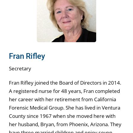
Fran Rifley
Secretary
Fran Rifley joined the Board of Directors in 2014.
A registered nurse for 48 years, Fran completed
her career with her retirement from California
Forensic Medical Group. She has lived in Ventura
County since 1967 when she moved here with
her husband, Bryan, from Phoenix, Arizona. They
have three married children and enjoy seven