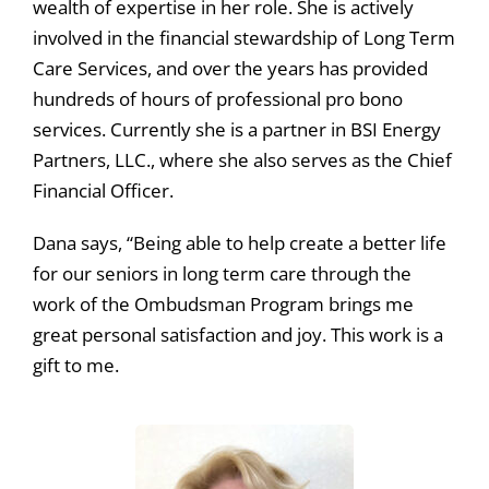
wealth of expertise in her role. She is actively
involved in the financial stewardship of Long Term
Care Services, and over the years has provided
hundreds of hours of professional pro bono
services. Currently she is a partner in BSI Energy
Partners, LLC., where she also serves as the Chief
Financial Officer.
Dana says, “Being able to help create a better life
for our seniors in long term care through the
work of the Ombudsman Program brings me
great personal satisfaction and joy. This work is a
gift to me.