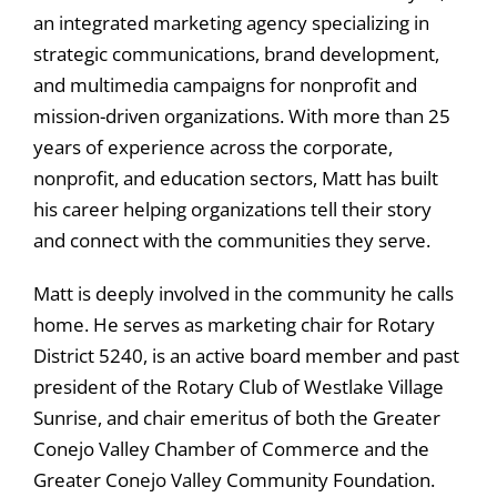
an integrated marketing agency specializing in
strategic communications, brand development,
and multimedia campaigns for nonprofit and
mission-driven organizations. With more than 25
years of experience across the corporate,
nonprofit, and education sectors, Matt has built
his career helping organizations tell their story
and connect with the communities they serve.
Matt is deeply involved in the community he calls
home. He serves as marketing chair for Rotary
District 5240, is an active board member and past
president of the Rotary Club of Westlake Village
Sunrise, and chair emeritus of both the Greater
Conejo Valley Chamber of Commerce and the
Greater Conejo Valley Community Foundation.