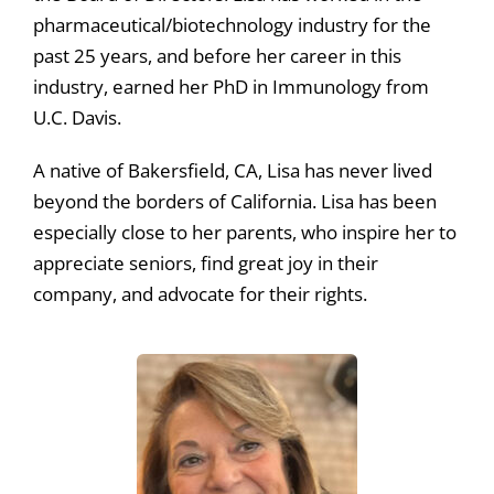
pharmaceutical/biotechnology industry for the
past 25 years, and before her career in this
industry, earned her PhD in Immunology from
U.C. Davis.
A native of Bakersfield, CA, Lisa has never lived
beyond the borders of California. Lisa has been
especially close to her parents, who inspire her to
appreciate seniors, find great joy in their
company, and advocate for their rights.