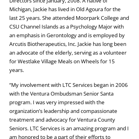
Directors since January, 2008. A native of
Michigan, Jackie has lived in Old Agoura for the
last 25 years. She attended Moorpark College and
CSU Channel Islands as a Psychology Major with
an emphasis in Gerontology and is employed by
Arcutis Biotherapeutics, Inc. Jackie has long been
an advocate of the elderly, serving as a volunteer
for Westlake Village Meals on Wheels for 15
years.
“My involvement with LTC Services began in 2006
with the Ventura Ombudsman Senior Santa
program. I was very impressed with the
organization’s leadership and compassionate
treatment and advocacy for Ventura County
Seniors. LTC Services is an amazing program and I
am honored to be a part of their efforts to