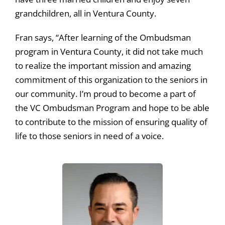
grandchildren, all in Ventura County.
Fran says, “After learning of the Ombudsman
program in Ventura County, it did not take much
to realize the important mission and amazing
commitment of this organization to the seniors in
our community. I’m proud to become a part of
the VC Ombudsman Program and hope to be able
to contribute to the mission of ensuring quality of
life to those seniors in need of a voice.