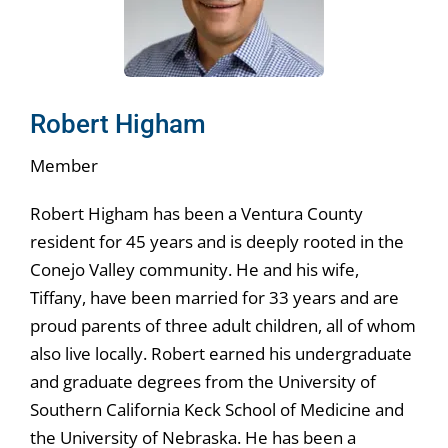
Robert Higham
Member
Robert Higham has been a Ventura County
resident for 45 years and is deeply rooted in the
Conejo Valley community. He and his wife,
Tiffany, have been married for 33 years and are
proud parents of three adult children, all of whom
also live locally. Robert earned his undergraduate
and graduate degrees from the University of
Southern California Keck School of Medicine and
the University of Nebraska. He has been a