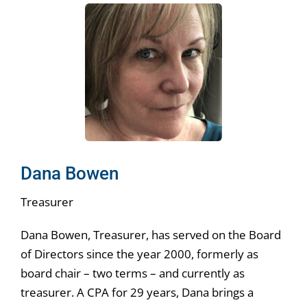
Dana Bowen
Treasurer
Dana Bowen, Treasurer, has served on the Board
of Directors since the year 2000, formerly as
board chair – two terms – and currently as
treasurer. A CPA for 29 years, Dana brings a