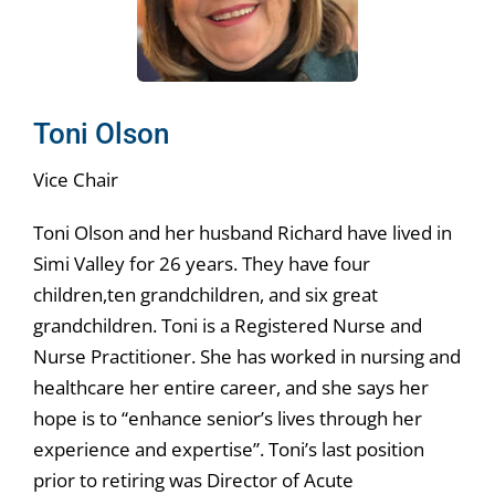
Toni Olson
Vice Chair
Toni Olson and her husband Richard have lived in
Simi Valley for 26 years. They have four
children,ten grandchildren, and six great
grandchildren. Toni is a Registered Nurse and
Nurse Practitioner. She has worked in nursing and
healthcare her entire career, and she says her
hope is to “enhance senior’s lives through her
experience and expertise”. Toni’s last position
prior to retiring was Director of Acute