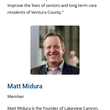
improve the lives of seniors and long term care
residents of Ventura County.”
Matt Midura
Member
Matt Midura is the founder of Lakeview Canyon,