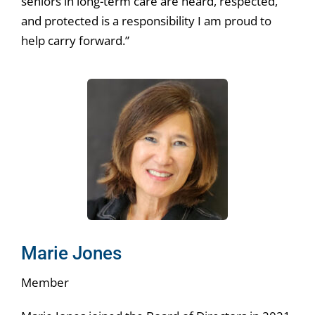
seniors in long-term care are heard, respected,
and protected is a responsibility I am proud to
help carry forward.”
Marie Jones
Member