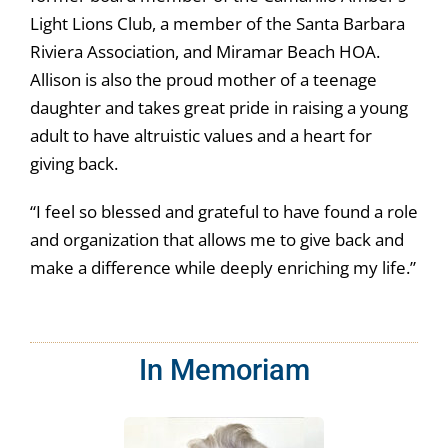
Light Lions Club, a member of the Santa Barbara
Riviera Association, and Miramar Beach HOA.
Allison is also the proud mother of a teenage
daughter and takes great pride in raising a young
adult to have altruistic values and a heart for
giving back.
“I feel so blessed and grateful to have found a role
and organization that allows me to give back and
make a difference while deeply enriching my life.”
In Memoriam