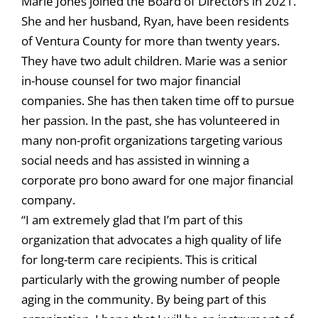
Marie Jones joined the Board of Directors in 2021.
She and her husband, Ryan, have been residents
of Ventura County for more than twenty years.
They have two adult children. Marie was a senior
in-house counsel for two major financial
companies. She has then taken time off to pursue
her passion. In the past, she has volunteered in
many non-profit organizations targeting various
social needs and has assisted in winning a
corporate pro bono award for one major financial
company.
“I am extremely glad that I’m part of this
organization that advocates a high quality of life
for long-term care recipients. This is critical
particularly with the growing number of people
aging in the community. By being part of this