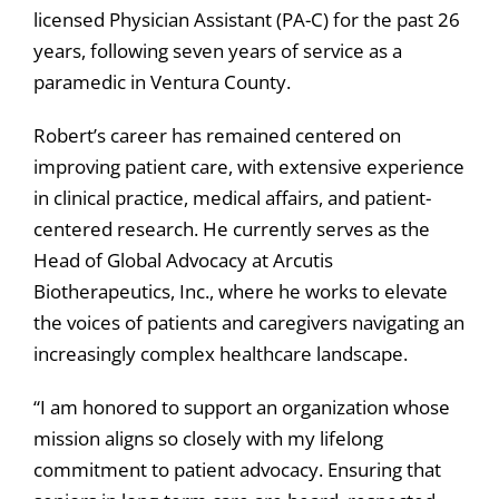
licensed Physician Assistant (PA-C) for the past 26
years, following seven years of service as a
paramedic in Ventura County.
Robert’s career has remained centered on
improving patient care, with extensive experience
in clinical practice, medical affairs, and patient-
centered research. He currently serves as the
Head of Global Advocacy at Arcutis
Biotherapeutics, Inc., where he works to elevate
the voices of patients and caregivers navigating an
increasingly complex healthcare landscape.
“I am honored to support an organization whose
mission aligns so closely with my lifelong
commitment to patient advocacy. Ensuring that