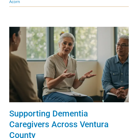
Acorn
Supporting Dementia
Caregivers Across Ventura
County