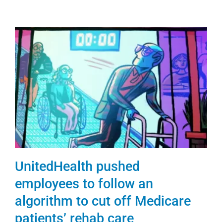
UnitedHealth pushed
employees to follow an
algorithm to cut off Medicare
patients’ rehab care