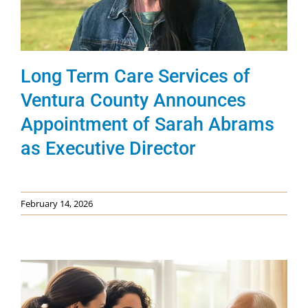
News & Events
Get Involved
Long Term Care Services of
Ventura County Announces
Appointment of Sarah Abrams
as Executive Director
February 14, 2026