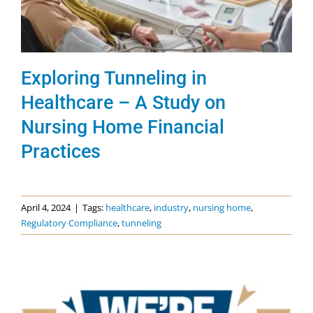
Exploring Tunneling in
Healthcare – A Study on
Nursing Home Financial
Practices
April 4, 2024
|
Tags:
healthcare
,
industry
,
nursing home
,
Regulatory Compliance
,
tunneling