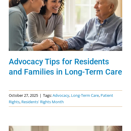
Advocacy Tips for Residents
and Families in Long-Term Care
October 27, 2025
|
Tags:
Advocacy
,
Long-Term Care
,
Patient
Rights
,
Residents' Rights Month