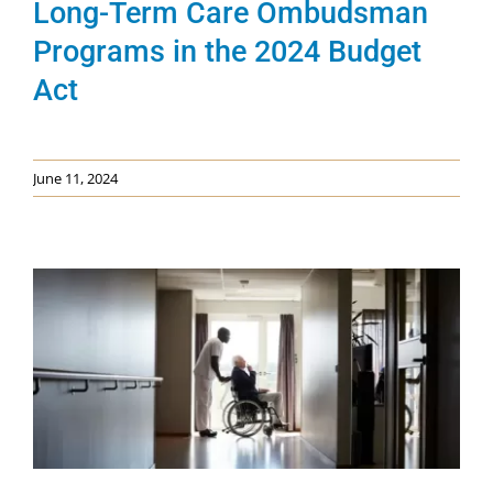
Long-Term Care Ombudsman
Programs in the 2024 Budget
Act
June 11, 2024