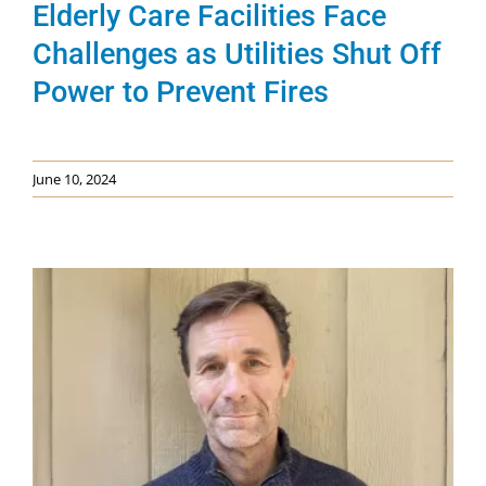
Elderly Care Facilities Face
Challenges as Utilities Shut Off
Power to Prevent Fires
June 10, 2024