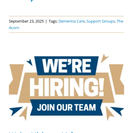
September 23, 2025
|
Tags:
Dementia Care
,
Support Groups
,
The
Acorn