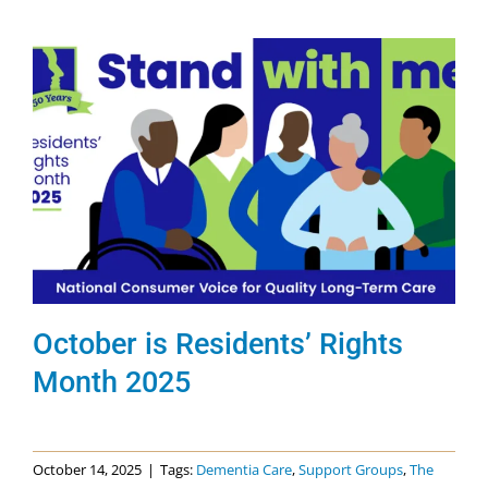
October is Residents’ Rights
Month 2025
October 14, 2025
|
Tags:
Dementia Care
,
Support Groups
,
The