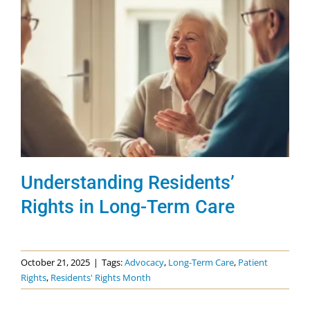
Understanding Residents’
Rights in Long-Term Care
October 21, 2025
|
Tags:
Advocacy
,
Long-Term Care
,
Patient
Rights
,
Residents' Rights Month