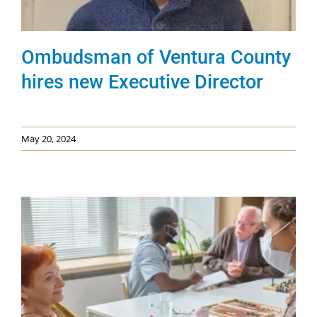
Ombudsman of Ventura County
hires new Executive Director
May 20, 2024