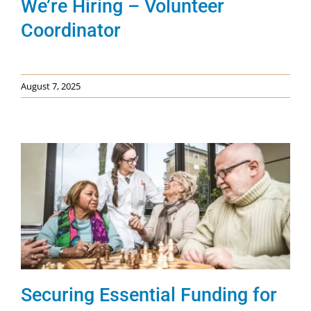
We’re Hiring – Volunteer
Coordinator
August 7, 2025
Securing Essential Funding for