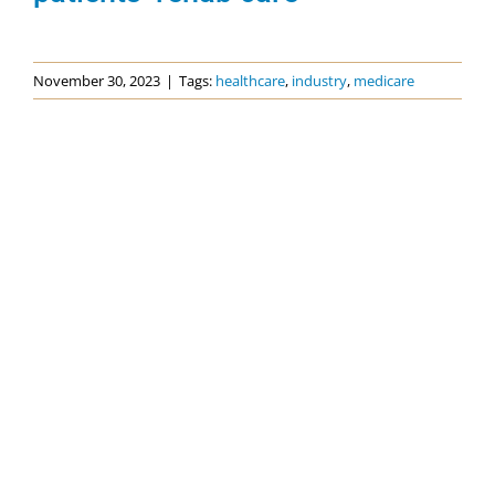
November 30, 2023
|
Tags:
healthcare
,
industry
,
medicare
Categories
Events
News
Topics
Advocacy
COVID-19
Dementia Care