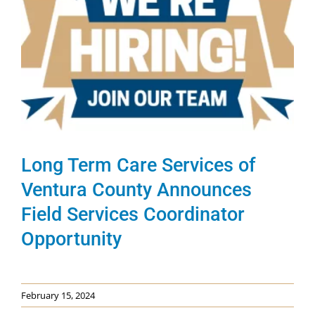
Long Term Care Services of
Ventura County Announces
Field Services Coordinator
Opportunity
February 15, 2024