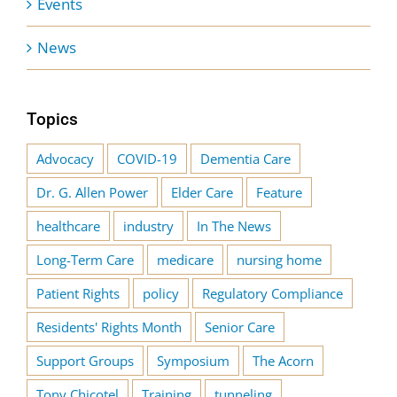
Events
News
Topics
Advocacy
COVID-19
Dementia Care
Dr. G. Allen Power
Elder Care
Feature
healthcare
industry
In The News
Long-Term Care
medicare
nursing home
Patient Rights
policy
Regulatory Compliance
Residents' Rights Month
Senior Care
Support Groups
Symposium
The Acorn
Tony Chicotel
Training
tunneling