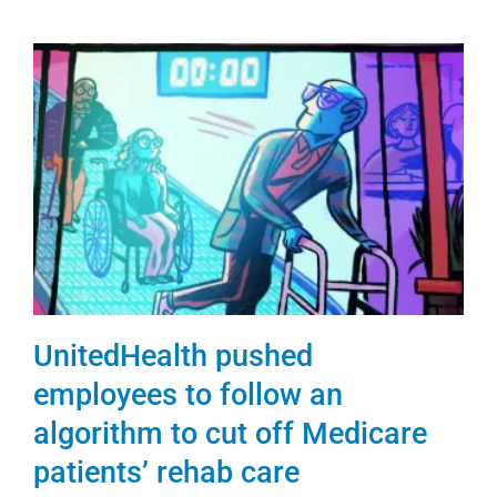
UnitedHealth pushed
employees to follow an
algorithm to cut off Medicare
patients’ rehab care