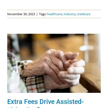
November 30, 2023
|
Tags:
healthcare
,
industry
,
medicare
Extra Fees Drive Assisted-