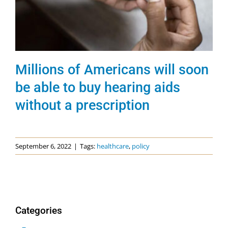
Millions of Americans will soon
be able to buy hearing aids
without a prescription
September 6, 2022
|
Tags:
healthcare
,
policy
Categories