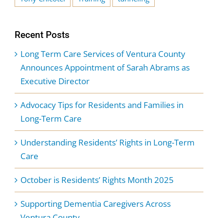
Recent Posts
Long Term Care Services of Ventura County
Announces Appointment of Sarah Abrams as
Executive Director
Advocacy Tips for Residents and Families in
Long-Term Care
Understanding Residents’ Rights in Long-Term
Care
October is Residents’ Rights Month 2025
Supporting Dementia Caregivers Across
Ventura County