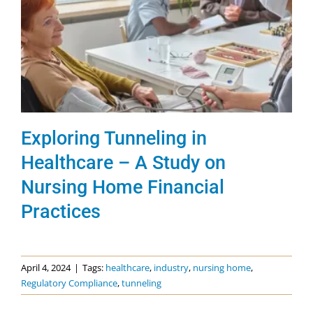
Exploring Tunneling in
Healthcare – A Study on
Nursing Home Financial
Practices
April 4, 2024
|
Tags:
healthcare
,
industry
,
nursing home
,
Regulatory Compliance
,
tunneling