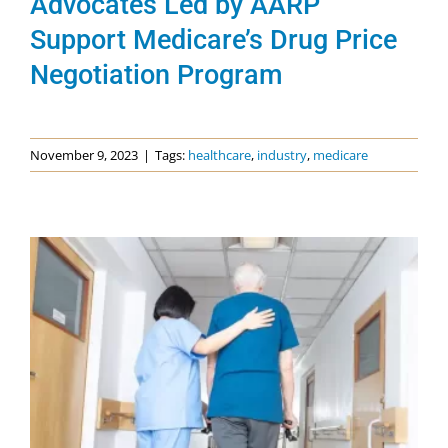
Advocates Led by AARP
Support Medicare’s Drug Price
Negotiation Program
November 9, 2023
|
Tags:
healthcare
,
industry
,
medicare