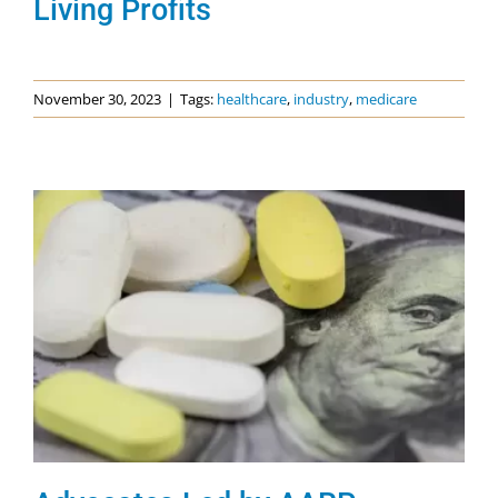
Living Profits
November 30, 2023
|
Tags:
healthcare
,
industry
,
medicare