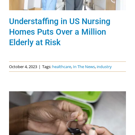
Understaffing in US Nursing
Homes Puts Over a Million
Elderly at Risk
October 4, 2023
|
Tags:
healthcare
,
In The News
,
industry