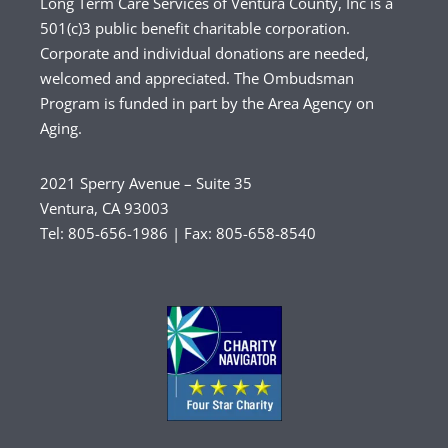
Long Term Care Services of Ventura County, Inc is a
501(c)3 public benefit charitable corporation.
Corporate and individual donations are needed,
welcomed and appreciated. The Ombudsman
Program is funded in part by the Area Agency on
Aging.
2021 Sperry Avenue – Suite 35
Ventura, CA 93003
Tel: 805-656-1986 | Fax: 805-658-8540