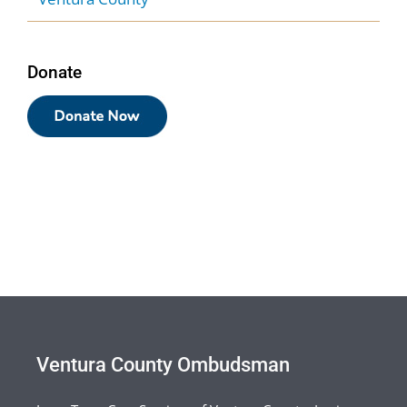
Donate
Ventura County Ombudsman