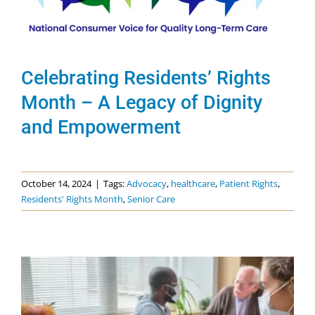
News & Events
Get Involved
Celebrating Residents’ Rights
Month – A Legacy of Dignity
and Empowerment
October 14, 2024
|
Tags:
Advocacy
,
healthcare
,
Patient Rights
,
Residents' Rights Month
,
Senior Care