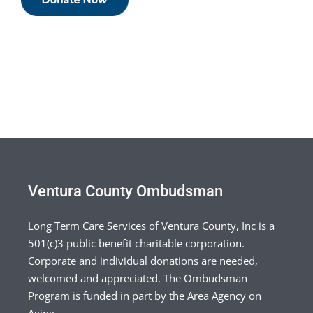
Ventura County Ombudsman
Long Term Care Services of Ventura County, Inc is a
501(c)3 public benefit charitable corporation.
Corporate and individual donations are needed,
welcomed and appreciated. The Ombudsman
Program is funded in part by the Area Agency on