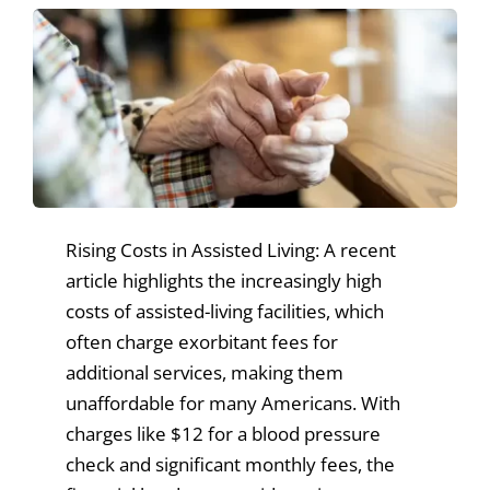
News & Events
Get Involved
Rising Costs in Assisted Living: A recent
article highlights the increasingly high
costs of assisted-living facilities, which
often charge exorbitant fees for
additional services, making them
unaffordable for many Americans. With
charges like $12 for a blood pressure
check and significant monthly fees, the