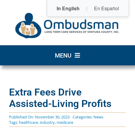
Skip
In English
|
En Español
to
content
MENU
Home
Extra Fees Drive
Who We Are
Assisted-Living Profits
What We Do
Published On: November 30, 2023
Categories:
News
Tags:
healthcare
,
industry
,
medicare
Community Resources