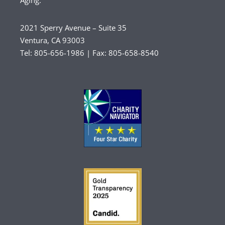
Aging.
2021 Sperry Avenue – Suite 35
Ventura, CA 93003
Tel: 805-656-1986 | Fax: 805-658-8540