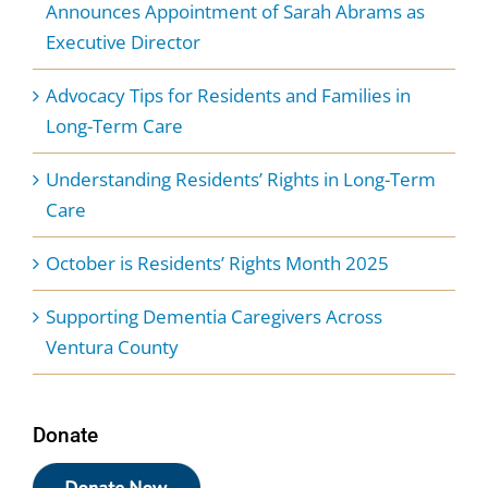
Announces Appointment of Sarah Abrams as
Executive Director
Advocacy Tips for Residents and Families in
Long-Term Care
Understanding Residents’ Rights in Long-Term
Care
October is Residents’ Rights Month 2025
Supporting Dementia Caregivers Across
Ventura County
Donate