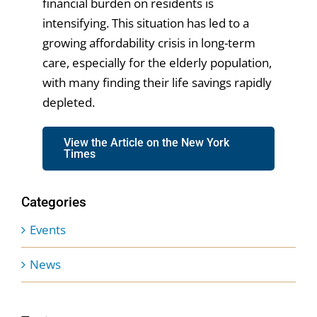
financial burden on residents is
intensifying. This situation has led to a
growing affordability crisis in long-term
care, especially for the elderly population,
with many finding their life savings rapidly
depleted.
View the Article on the New York
Times
Categories
Events
News