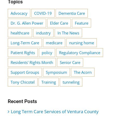
Topics
Advocacy
COVID-19
Dementia Care
Dr. G. Allen Power
Elder Care
Feature
healthcare
industry
In The News
Long-Term Care
medicare
nursing home
Patient Rights
policy
Regulatory Compliance
Residents' Rights Month
Senior Care
Support Groups
Symposium
The Acorn
Tony Chicotel
Training
tunneling
Recent Posts
Long Term Care Services of Ventura County