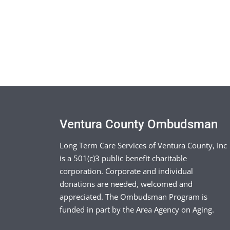
Ventura County Ombudsman
Long Term Care Services of Ventura County, Inc
is a 501(c)3 public benefit charitable
corporation. Corporate and individual
donations are needed, welcomed and
appreciated. The Ombudsman Program is
funded in part by the Area Agency on Aging.