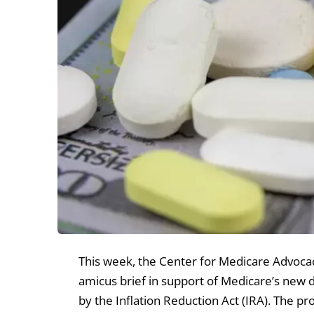
This week, the Center for Medicare Advocacy
amicus brief in support of Medicare’s new 
by the Inflation Reduction Act (IRA). The p