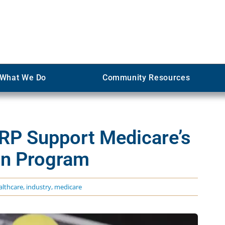
What We Do
Community Resources
RP Support Medicare’s
on Program
althcare
,
industry
,
medicare