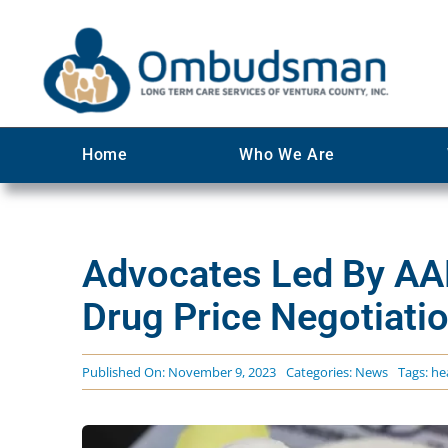
Skip
to
content
Home
Who We Are
Advocates Led By AA
Drug Price Negotiati
Published On: November 9, 2023
Categories:
News
Tags:
he