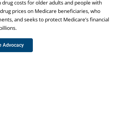
 drug costs for older adults and people with
h drug prices on Medicare beneficiaries, who
ents, and seeks to protect Medicare’s financial
illions.
re Advocacy