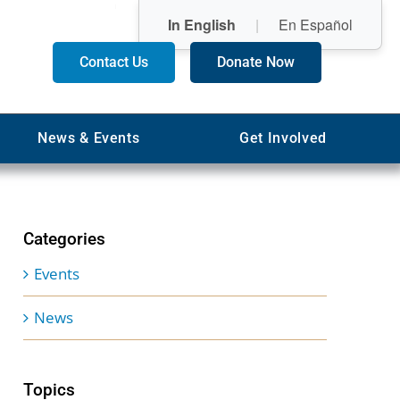
In English
|
En Español
Contact Us
Donate Now
News & Events
Get Involved
Categories
Events
News
Topics