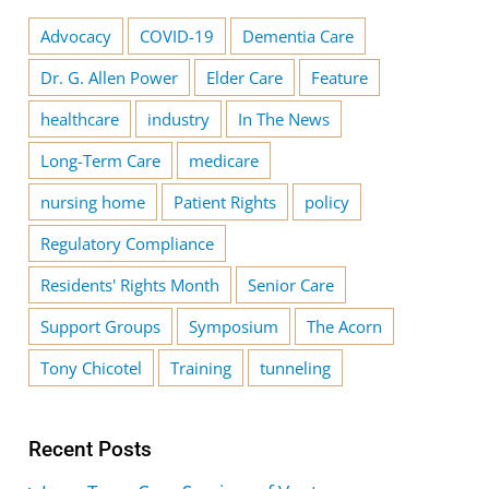
Advocacy
COVID-19
Dementia Care
Dr. G. Allen Power
Elder Care
Feature
healthcare
industry
In The News
Long-Term Care
medicare
nursing home
Patient Rights
policy
Regulatory Compliance
Residents' Rights Month
Senior Care
Support Groups
Symposium
The Acorn
Tony Chicotel
Training
tunneling
Recent Posts