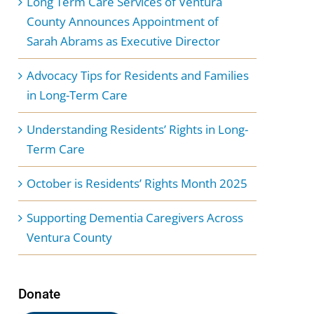
Long Term Care Services of Ventura
County Announces Appointment of
Sarah Abrams as Executive Director
Advocacy Tips for Residents and Families
in Long-Term Care
Understanding Residents’ Rights in Long-
Term Care
October is Residents’ Rights Month 2025
Supporting Dementia Caregivers Across
Ventura County
Donate