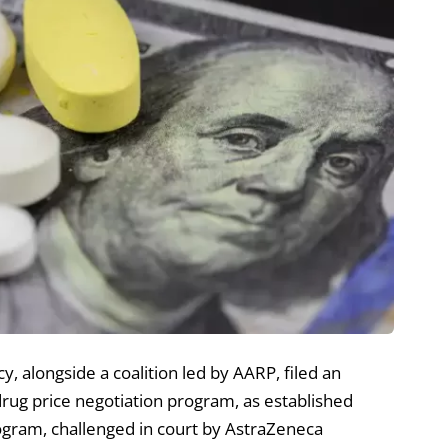
, alongside a coalition led by AARP, filed an
drug price negotiation program, as established
rogram, challenged in court by AstraZeneca