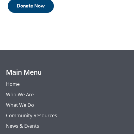
Main Menu
Home
Who We Are
What We Do
Community Resources
News & Events