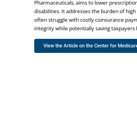
Pharmaceuticals, aims to lower prescription
disabilities. It addresses the burden of hig
often struggle with costly coinsurance paym
integrity while potentially saving taxpayers b
View the Article on the Center for Medica