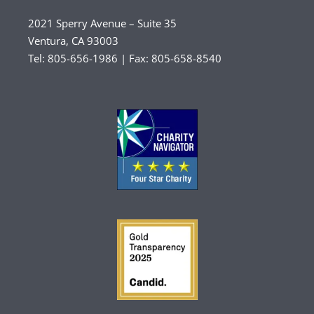
2021 Sperry Avenue – Suite 35
Ventura, CA 93003
Tel: 805-656-1986 | Fax: 805-658-8540