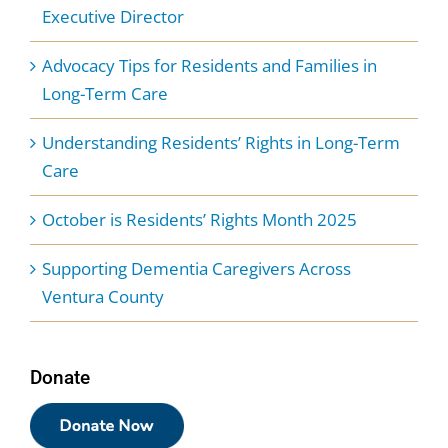
Executive Director
Advocacy Tips for Residents and Families in
Long-Term Care
Understanding Residents’ Rights in Long-Term
Care
October is Residents’ Rights Month 2025
Supporting Dementia Caregivers Across
Ventura County
Donate