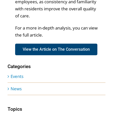
employees, as consistency and familiarity
with residents improve the overall quality
of care.
For a more in-depth analysis, you can view
the full article.
View the Article on The Conversation
Categories
Events
News
Topics