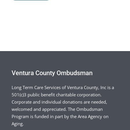
Ventura County Ombudsman
Long Term Care Services of Ventura County, Inc is a
501(c)3 public benefit charitable corporation.
Corporate and individual donations are needed,
welcomed and appreciated. The Ombudsman
Program is funded in part by the Area Agency on
Aging.