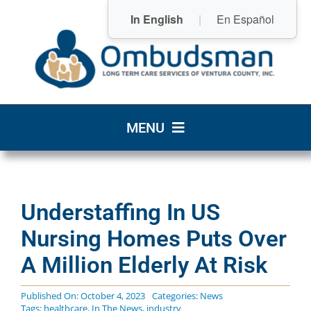
Skip
In English
|
En Español
to
content
MENU
Home
Understaffing In US
Who We Are
Nursing Homes Puts Over
What We Do
A Million Elderly At Risk
Community Resources
Published On: October 4, 2023
Categories:
News
Tags:
healthcare
,
In The News
,
industry