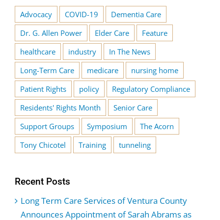
Advocacy
COVID-19
Dementia Care
Dr. G. Allen Power
Elder Care
Feature
healthcare
industry
In The News
Long-Term Care
medicare
nursing home
Patient Rights
policy
Regulatory Compliance
Residents' Rights Month
Senior Care
Support Groups
Symposium
The Acorn
Tony Chicotel
Training
tunneling
Recent Posts
Long Term Care Services of Ventura County
Announces Appointment of Sarah Abrams as