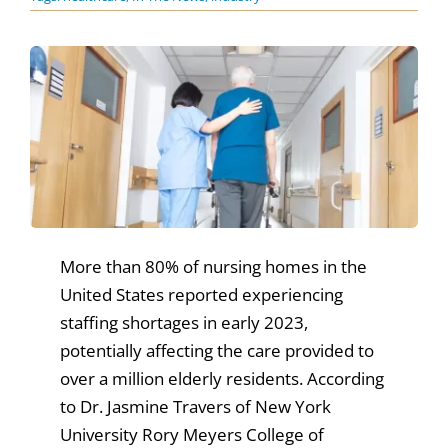
News & Events
Get Involved
More than 80% of nursing homes in the
United States reported experiencing
staffing shortages in early 2023,
potentially affecting the care provided to
over a million elderly residents. According
to Dr. Jasmine Travers of New York
University Rory Meyers College of