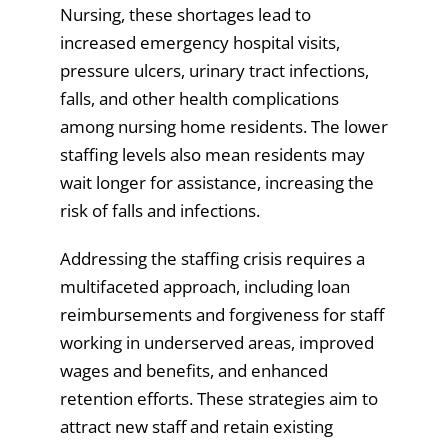
Nursing, these shortages lead to
increased emergency hospital visits,
pressure ulcers, urinary tract infections,
falls, and other health complications
among nursing home residents. The lower
staffing levels also mean residents may
wait longer for assistance, increasing the
risk of falls and infections.
Addressing the staffing crisis requires a
multifaceted approach, including loan
reimbursements and forgiveness for staff
working in underserved areas, improved
wages and benefits, and enhanced
retention efforts. These strategies aim to
attract new staff and retain existing